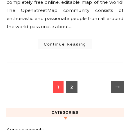
completely free online, editable map of the world!
The OpenStreetMap community consists of
enthusiastic and passionate people from all around
the world passionate about…
Continue Reading
1
2
CATEGORIES
Announcements