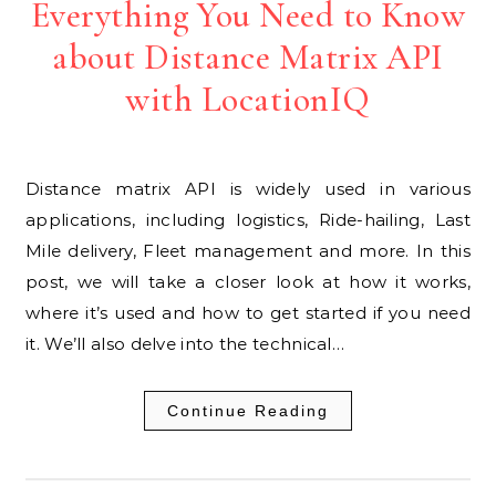
Everything You Need to Know
about Distance Matrix API
with LocationIQ
Distance matrix API is widely used in various
applications, including logistics, Ride-hailing, Last
Mile delivery, Fleet management and more. In this
post, we will take a closer look at how it works,
where it’s used and how to get started if you need
it. We’ll also delve into the technical…
Continue Reading