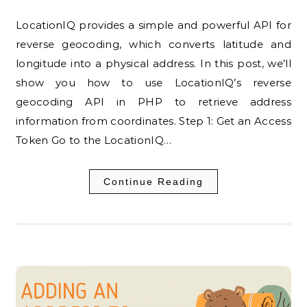
LocationIQ provides a simple and powerful API for
reverse geocoding, which converts latitude and
longitude into a physical address. In this post, we’ll
show you how to use LocationIQ’s reverse
geocoding API in PHP to retrieve address
information from coordinates. Step 1: Get an Access
Token Go to the LocationIQ…
Continue Reading