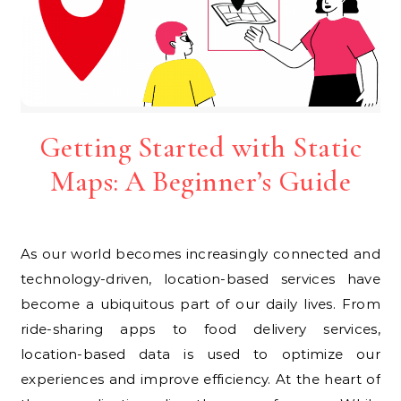
Getting Started with Static
Maps: A Beginner’s Guide
As our world becomes increasingly connected and
technology-driven, location-based services have
become a ubiquitous part of our daily lives. From
ride-sharing apps to food delivery services,
location-based data is used to optimize our
experiences and improve efficiency. At the heart of