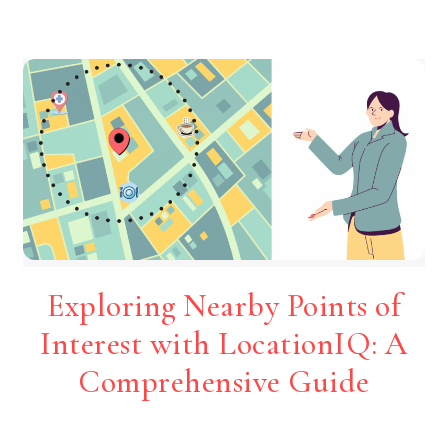
Exploring Nearby Points of
Interest with LocationIQ: A
Comprehensive Guide