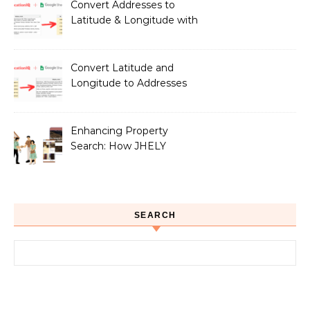
Owners
Convert Addresses to
Latitude & Longitude with
Google Sheets
Convert Latitude and
Longitude to Addresses
with Google Sheets
Enhancing Property
Search: How JHELY
Leverages LocationIQ
APIs for a Seamless User
Experience
SEARCH
Search for: