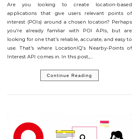
Are you looking to create location-based
applications that give users relevant points of
interest (POIs) around a chosen location? Perhaps
you’re already familiar with POI APIs, but are
looking for one that’s reliable, accurate, and easy to
use. That’s where LocationIQ’s Nearby-Points of
Interest API comes in. In this post,…
Continue Reading