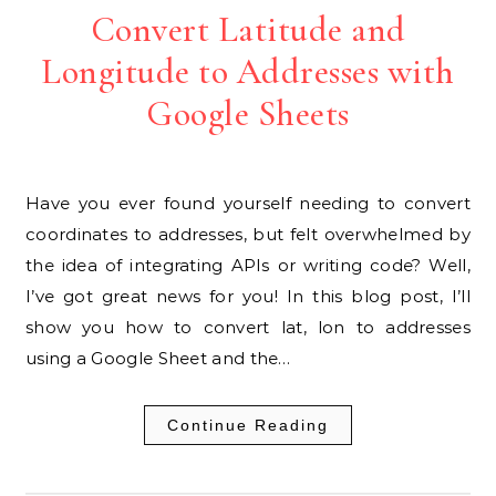
Convert Latitude and
Longitude to Addresses with
Google Sheets
Have you ever found yourself needing to convert
coordinates to addresses, but felt overwhelmed by
the idea of integrating APIs or writing code? Well,
I’ve got great news for you! In this blog post, I’ll
show you how to convert lat, lon to addresses
using a Google Sheet and the…
Continue Reading