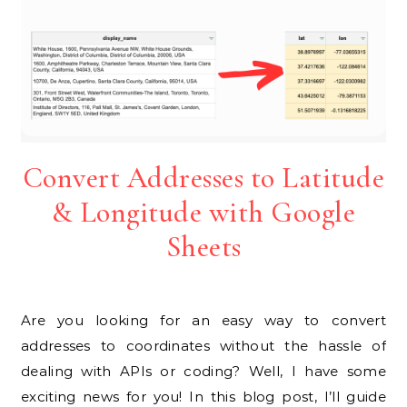
Convert Addresses to Latitude
& Longitude with Google
Sheets
Are you looking for an easy way to convert
addresses to coordinates without the hassle of
dealing with APIs or coding? Well, I have some
exciting news for you! In this blog post, I’ll guide