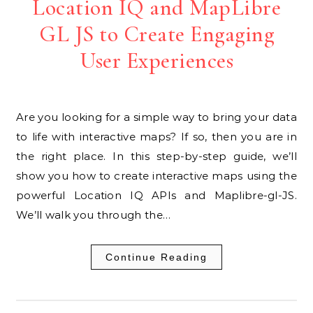
Location IQ and MapLibre
GL JS to Create Engaging
User Experiences
Are you looking for a simple way to bring your data
to life with interactive maps? If so, then you are in
the right place. In this step-by-step guide, we’ll
show you how to create interactive maps using the
powerful Location IQ APIs and Maplibre-gl-JS.
We’ll walk you through the…
Continue Reading