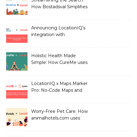
How Bostadsval Simplifies
the Rental Market with
LocationIQ
Announcing LocationIQ’s
integration with
MapPress: No-Code
Geocoding & Maps
Holistic Health Made
Simple: How CureMe uses
LocationIQ to match
users with Health
Professionals
LocationIQ x Maps Marker
Pro: No-Code Maps and
Geocoding for WordPress
Users!
Worry-Free Pet Care: How
animalhotels.com uses
LocationIQ to Create
Peace of Mind for Pet