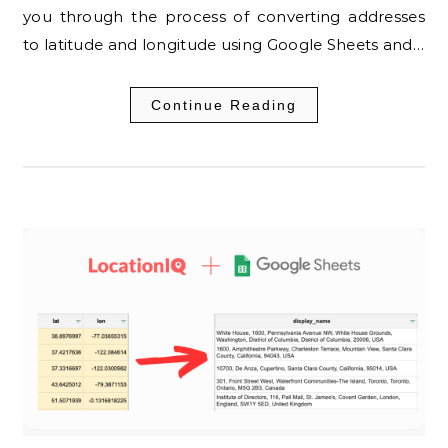
you through the process of converting addresses
to latitude and longitude using Google Sheets and…
Continue Reading