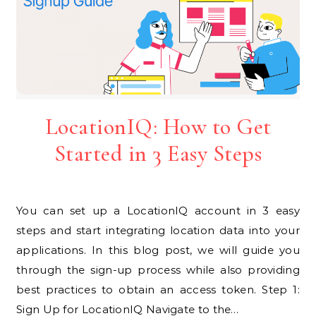
LocationIQ: How to Get
Started in 3 Easy Steps
You can set up a LocationIQ account in 3 easy
steps and start integrating location data into your
applications. In this blog post, we will guide you
through the sign-up process while also providing
best practices to obtain an access token. Step 1:
Sign Up for LocationIQ Navigate to the…