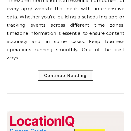
Timezone information is an essential component of
every app/ website that deals with time-sensitive
data. Whether you’re building a scheduling app or
tracking events across different time zones,
timezone information is essential to ensure content
accuracy and, in some cases, keep business
operations running smoothly. One of the best
ways…
Continue Reading