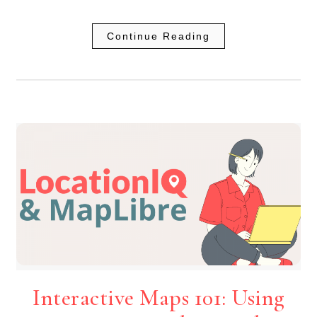
Continue Reading
Interactive Maps 101: Using