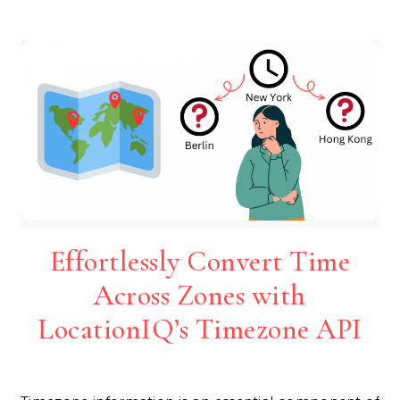
Effortlessly Convert Time
Across Zones with
LocationIQ’s Timezone API