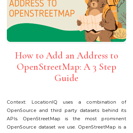
How to Add an Address to
OpenStreetMap: A 3 Step
Guide
Context: LocationIQ uses a combination of
OpenSource and third party datasets behind its
APIs. OpenStreetMap is the most prominent
OpenSource dataset we use. OpenStreetMap is a