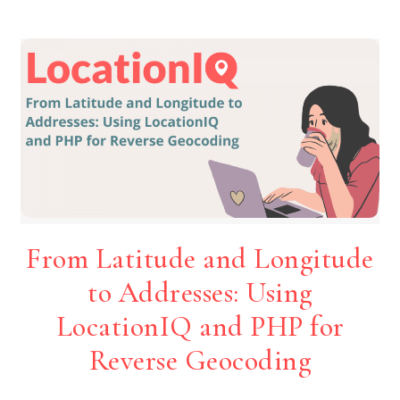
From Latitude and Longitude
to Addresses: Using
LocationIQ and PHP for
Reverse Geocoding