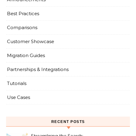
Best Practices
Comparisons
Customer Showcase
Migration Guides
Partnerships & Integrations
Tutorials
Use Cases
RECENT POSTS
Streamlining the Search: