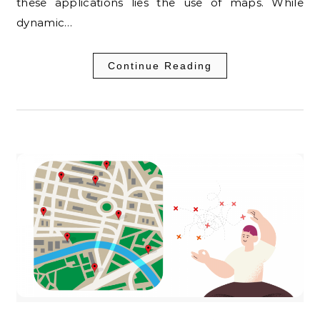
these applications lies the use of maps. While
dynamic…
Continue Reading