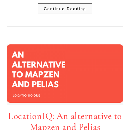
Continue Reading
LocationIQ: An alternative to
Mapzen and Pelias