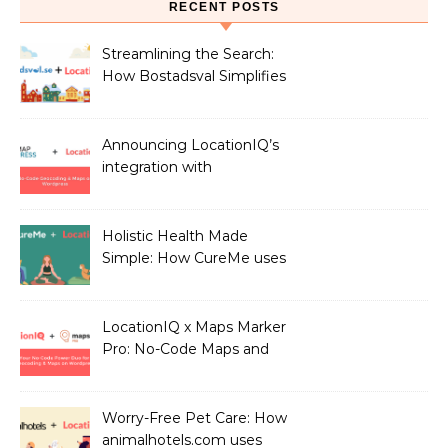
RECENT POSTS
Streamlining the Search:
How Bostadsval Simplifies
the Rental Market with
LocationIQ
Announcing LocationIQ’s
integration with
MapPress: No-Code
Geocoding & Maps
Holistic Health Made
Simple: How CureMe uses
LocationIQ to match
users with Health
Professionals
LocationIQ x Maps Marker
Pro: No-Code Maps and
Geocoding for WordPress
Users!
Worry-Free Pet Care: How
animalhotels.com uses