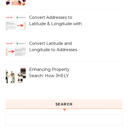
LocationIQ to Create
Peace of Mind for Pet
Owners
Convert Addresses to
Latitude & Longitude with
Google Sheets
Convert Latitude and
Longitude to Addresses
with Google Sheets
Enhancing Property
Search: How JHELY
Leverages LocationIQ
APIs for a Seamless User
Experience
SEARCH
Search for: