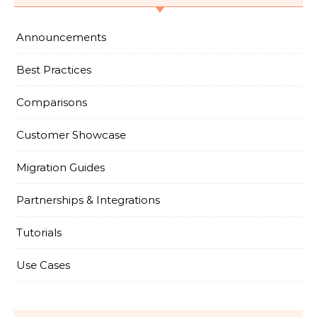
Announcements
Best Practices
Comparisons
Customer Showcase
Migration Guides
Partnerships & Integrations
Tutorials
Use Cases