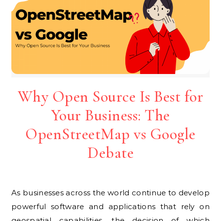
Why Open Source Is Best for
Your Business: The
OpenStreetMap vs Google
Debate
As businesses across the world continue to develop
powerful software and applications that rely on
geospatial capabilities, the decision of which