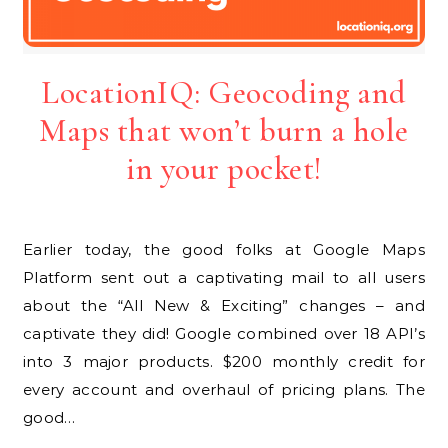
LocationIQ: Geocoding and
Maps that won’t burn a hole
in your pocket!
Earlier today, the good folks at Google Maps
Platform sent out a captivating mail to all users
about the “All New & Exciting” changes – and
captivate they did! Google combined over 18 API’s
into 3 major products. $200 monthly credit for
every account and overhaul of pricing plans. The
good…