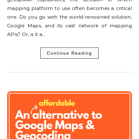
mapping platform to use often becomes a critical
one. Do you go with the world-renowned solution,
Google Maps, and its vast network of mapping
APIs? Or, is it a…
Continue Reading