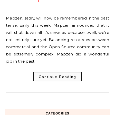
Mapzen, sadly, will now be remembered in the past
tense. Early this week, Mapzen announced that it
will shut down all it’s services because….well, we’re
not entirely sure yet. Balancing resources between
commercial and the Open Source community can
be extremely complex. Mapzen did a wonderful
job in the past…
Continue Reading
CATEGORIES