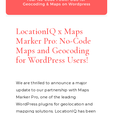
LocationIQ x Maps
Marker Pro: No-Code
Maps and Geocoding
for WordPress Users!
We are thrilled to announce a major
update to our partnership with Maps
Marker Pro, one of the leading
WordPress plugins for geolocation and
mapping solutions. LocationIQ has been