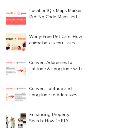
users with Health
Professionals
LocationIQ x Maps Marker
Pro: No-Code Maps and
Geocoding for WordPress
Users!
Worry-Free Pet Care: How
animalhotels.com uses
LocationIQ to Create
Peace of Mind for Pet
Owners
Convert Addresses to
Latitude & Longitude with
Google Sheets
Convert Latitude and
Longitude to Addresses
with Google Sheets
Enhancing Property
Search: How JHELY
Leverages LocationIQ