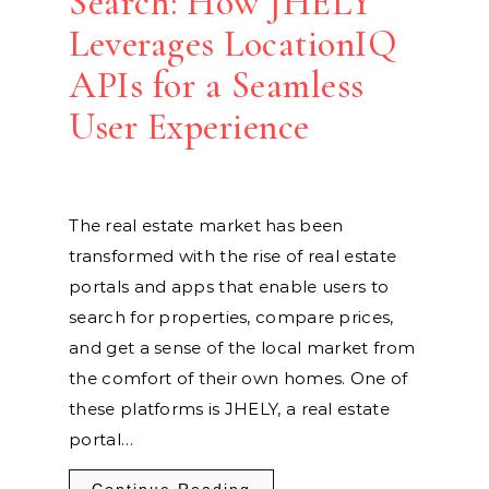
Search: How JHELY
Leverages LocationIQ
APIs for a Seamless
User Experience
The real estate market has been
transformed with the rise of real estate
portals and apps that enable users to
search for properties, compare prices,
and get a sense of the local market from
the comfort of their own homes. One of
these platforms is JHELY, a real estate
portal…
Continue Reading