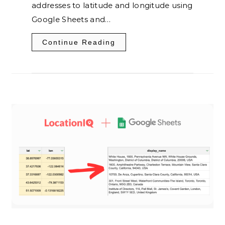
addresses to latitude and longitude using
Google Sheets and…
Continue Reading