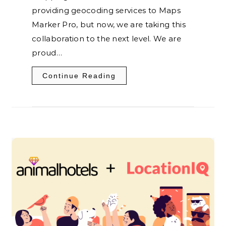
providing geocoding services to Maps
Marker Pro, but now, we are taking this
collaboration to the next level. We are
proud…
Continue Reading