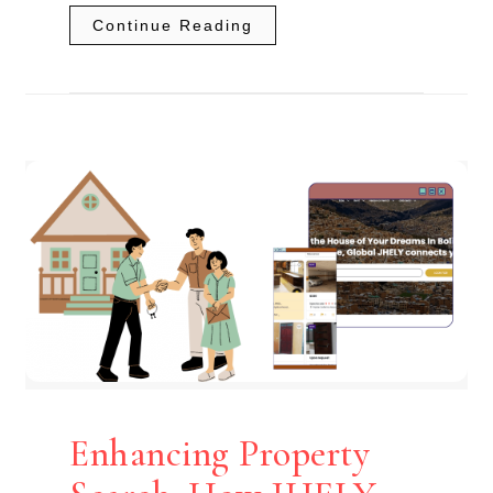
Continue Reading
Enhancing Property