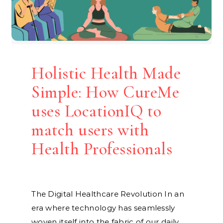
Holistic Health Made
Simple: How CureMe
uses LocationIQ to
match users with
Health Professionals
The Digital Healthcare Revolution In an
era where technology has seamlessly
woven itself into the fabric of our daily