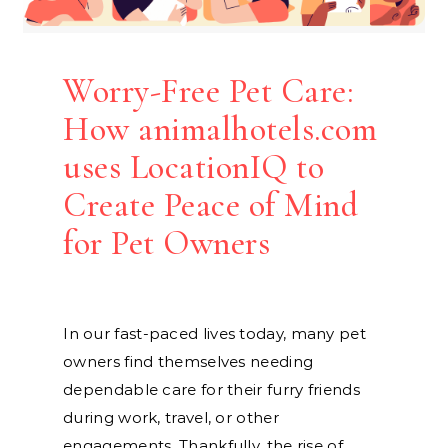
Worry-Free Pet Care:
How animalhotels.com
uses LocationIQ to
Create Peace of Mind
for Pet Owners
In our fast-paced lives today, many pet
owners find themselves needing
dependable care for their furry friends
during work, travel, or other
engagements. Thankfully, the rise of