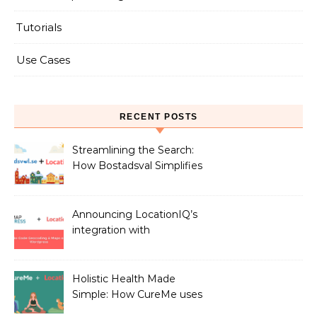
Tutorials
Use Cases
RECENT POSTS
Streamlining the Search:
How Bostadsval Simplifies
the Rental Market with
LocationIQ
Announcing LocationIQ’s
integration with
MapPress: No-Code
Geocoding & Maps
Holistic Health Made
Simple: How CureMe uses
LocationIQ to match