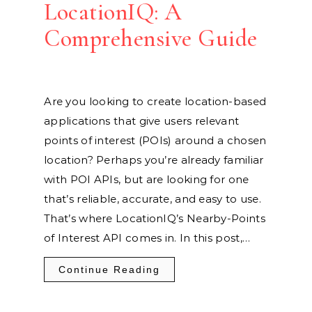
LocationIQ: A
Comprehensive Guide
Are you looking to create location-based
applications that give users relevant
points of interest (POIs) around a chosen
location? Perhaps you’re already familiar
with POI APIs, but are looking for one
that’s reliable, accurate, and easy to use.
That’s where LocationIQ’s Nearby-Points
of Interest API comes in. In this post,…
Continue Reading