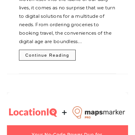
lives, it comes as no surprise that we turn
to digital solutions for a multitude of
needs. From ordering groceries to
booking travel, the conveniences of the
digital age are boundless.…
Continue Reading