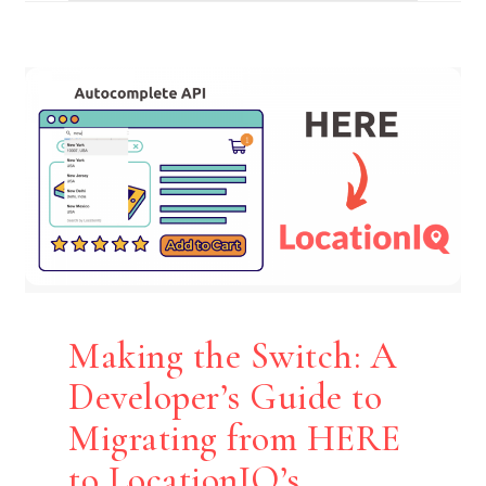
Making the Switch: A
Developer’s Guide to
Migrating from HERE
to LocationIQ’s