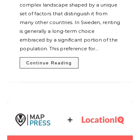
complex landscape shaped by a unique
set of factors that distinguish it from
many other countries. In Sweden, renting
is generally a long-term choice
embraced by a significant portion of the
population. This preference for…
Continue Reading