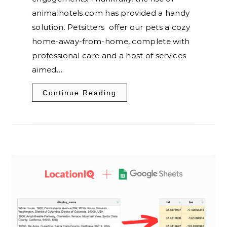
animalhotels.com has provided a handy
solution. Petsitters offer our pets a cozy
home-away-from-home, complete with
professional care and a host of services
aimed…
Continue Reading