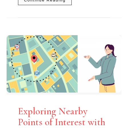
Exploring Nearby
Points of Interest with