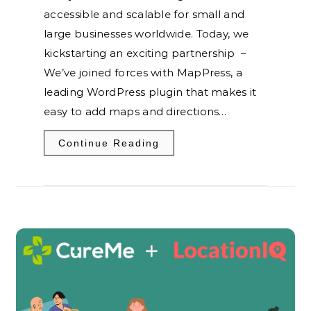
accessible and scalable for small and
large businesses worldwide. Today, we
kickstarting an exciting partnership –
We’ve joined forces with MapPress, a
leading WordPress plugin that makes it
easy to add maps and directions…
Continue Reading