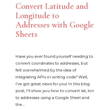
Convert Latitude and
Longitude to
Addresses with Google
Sheets
Have you ever found yourself needing to
convert coordinates to addresses, but
felt overwhelmed by the idea of
integrating APIs or writing code? Well,
I’ve got great news for you! In this blog
post, I’ll show you how to convert lat, lon
to addresses using a Google Sheet and
the…