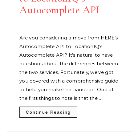
Autocomplete API
Are you considering a move from HERE’s
Autocomplete API to LocationIQ’s
Autocomplete API? It’s natural to have
questions about the differences between
the two services. Fortunately, we’ve got
you covered with a comprehensive guide
to help you make the transition. One of
the first things to note is that the…
Continue Reading