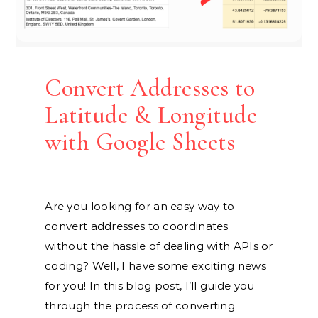
Convert Addresses to
Latitude & Longitude
with Google Sheets
Are you looking for an easy way to
convert addresses to coordinates
without the hassle of dealing with APIs or
coding? Well, I have some exciting news
for you! In this blog post, I’ll guide you
through the process of converting