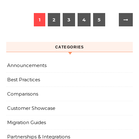
1
2
3
4
5
CATEGORIES
Announcements
Best Practices
Comparisons
Customer Showcase
Migration Guides
Partnerships & Integrations