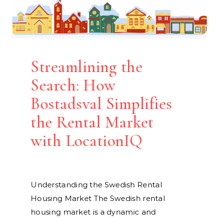
Streamlining the
Search: How
Bostadsval Simplifies
the Rental Market
with LocationIQ
Understanding the Swedish Rental
Housing Market The Swedish rental
housing market is a dynamic and