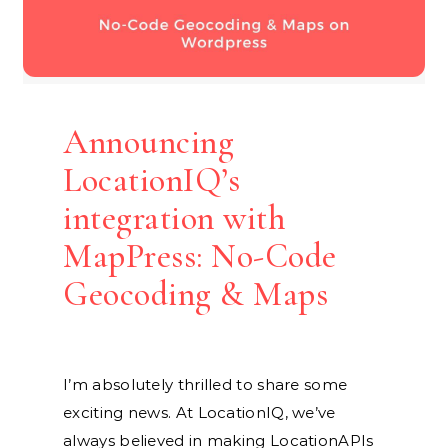
Announcing
LocationIQ’s
integration with
MapPress: No-Code
Geocoding & Maps
I’m absolutely thrilled to share some
exciting news. At LocationIQ, we’ve
always believed in making LocationAPIs