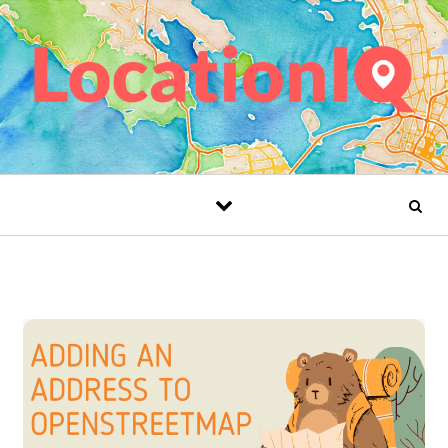
Skip to content