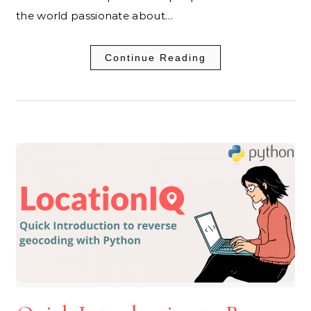
the world passionate about…
Continue Reading