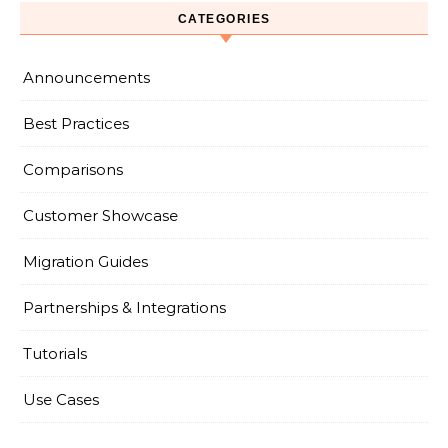
CATEGORIES
Announcements
Best Practices
Comparisons
Customer Showcase
Migration Guides
Partnerships & Integrations
Tutorials
Use Cases