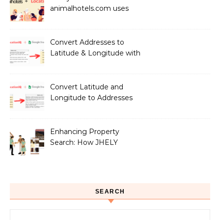
animalhotels.com uses
LocationIQ to Create
Peace of Mind for Pet
Owners
Convert Addresses to
Latitude & Longitude with
Google Sheets
Convert Latitude and
Longitude to Addresses
with Google Sheets
Enhancing Property
Search: How JHELY
Leverages LocationIQ
APIs for a Seamless User
Experience
SEARCH
Search for: