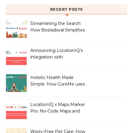
RECENT POSTS
Streamlining the Search:
How Bostadsval Simplifies
the Rental Market with
LocationIQ
Announcing LocationIQ’s
integration with
MapPress: No-Code
Geocoding & Maps
Holistic Health Made
Simple: How CureMe uses
LocationIQ to match
users with Health
Professionals
LocationIQ x Maps Marker
Pro: No-Code Maps and
Geocoding for WordPress
Users!
Worry-Free Pet Care: How