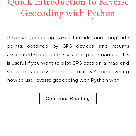
Quick Introduction to Reverse
Geocoding with Python
Reverse geocoding takes latitude and longitude
points, obtained by GPS devices, and returns
associated street addresses and place names. This
is useful if you want to plot GPS data on a map and
show the address. In this tutorial, we’ll be covering
how to use reverse geocoding with Python with…
Continue Reading