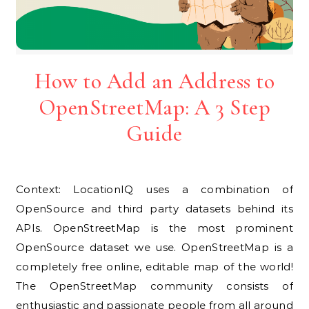
How to Add an Address to
OpenStreetMap: A 3 Step
Guide
Context: LocationIQ uses a combination of
OpenSource and third party datasets behind its
APIs. OpenStreetMap is the most prominent
OpenSource dataset we use. OpenStreetMap is a
completely free online, editable map of the world!
The OpenStreetMap community consists of
enthusiastic and passionate people from all around