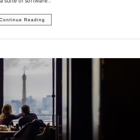
 a suite of software…
Continue Reading