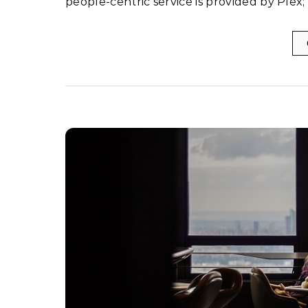
people-centric service is provided by Plex;