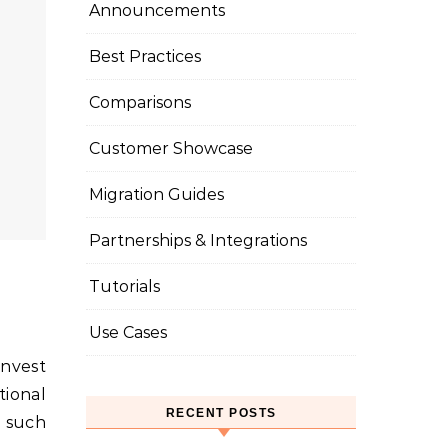
Announcements
Best Practices
Comparisons
Customer Showcase
Migration Guides
Partnerships & Integrations
Tutorials
Use Cases
tional
RECENT POSTS
e such