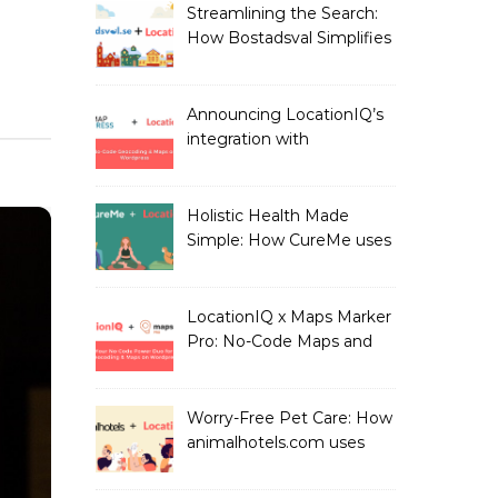
Streamlining the Search:
How Bostadsval Simplifies
the Rental Market with
LocationIQ
Announcing LocationIQ’s
integration with
MapPress: No-Code
Geocoding & Maps
Holistic Health Made
Simple: How CureMe uses
LocationIQ to match
users with Health
Professionals
LocationIQ x Maps Marker
Pro: No-Code Maps and
Geocoding for WordPress
Users!
Worry-Free Pet Care: How
animalhotels.com uses
LocationIQ to Create
Peace of Mind for Pet