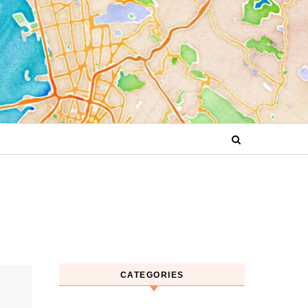
CATEGORIES