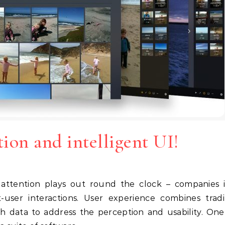
tion and intelligent UI!
user interactions. User experience combines tradi
h data to address the perception and usability. On