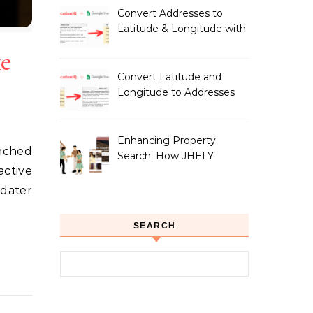
Owners
Convert Addresses to
Latitude & Longitude with
Google Sheets
ke
Convert Latitude and
Longitude to Addresses
with Google Sheets
Enhancing Property
Search: How JHELY
active
Leverages LocationIQ
APIs for a Seamless User
rdater
Experience
SEARCH
Search for: