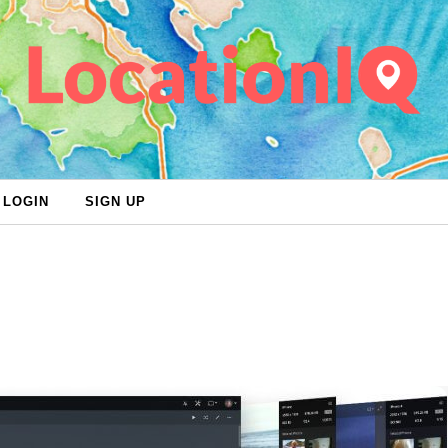
LOGIN
SIGN UP