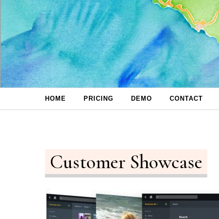
Skip to content
HOME
PRICING
DEMO
CONTACT
Customer Showcase