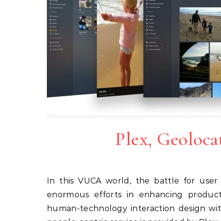
Plex, Geoloca
In this VUCA world, the battle for user attention plays out round the clock – companies invest
enormous efforts in enhancing product-
human-technology interaction design wit