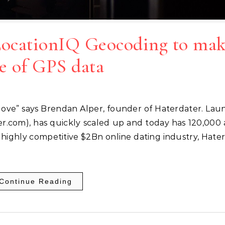
LocationIQ Geocoding to ma
e of GPS data
er.com), has quickly scaled up and today has 120,000 
e highly competitive $2Bn online dating industry, Hate
Continue Reading