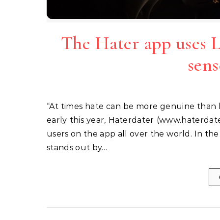
The Hater app uses 
sens
“At times hate can be more genuine than love” says Brendan Alper, founder of Haterdater. Launched
early this year, Haterdater (www.haterdat
users on the app all over the world. In th
stands out by…