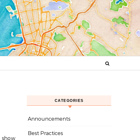
CATEGORIES
Announcements
Best Practices