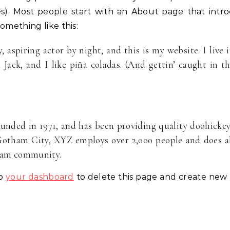
es). Most people start with an About page that intr
something like this:
 aspiring actor by night, and this is my website. I live 
Jack, and I like piña coladas. (And gettin’ caught in t
ded in 1971, and has been providing quality doohicke
 Gotham City, XYZ employs over 2,000 people and does a
tham community.
to
your dashboard
to delete this page and create new