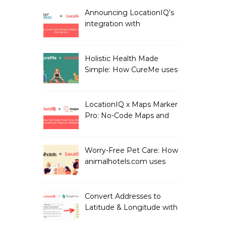
LocationIQ
Announcing LocationIQ’s
integration with
MapPress: No-Code
Geocoding & Maps
Holistic Health Made
Simple: How CureMe uses
LocationIQ to match
users with Health
Professionals
LocationIQ x Maps Marker
Pro: No-Code Maps and
Geocoding for WordPress
Users!
Worry-Free Pet Care: How
animalhotels.com uses
LocationIQ to Create
Peace of Mind for Pet
Owners
Convert Addresses to
Latitude & Longitude with
Google Sheets