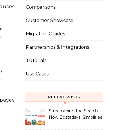
oduces
Comparisons
Customer Showcase
in
Migration Guides
he
Partnerships & Integrations
Tutorials
ys
Use Cases
ll
RECENT POSTS
 pages
Streamlining the Search:
How Bostadsval Simplifies
the Rental Market with