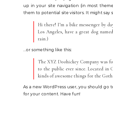
up in your site navigation (in most them
them to potential site visitors. It might say 
Hi there! I’m a bike messenger by day,
Los Angeles, have a great dog named 
rain.)
…or something like this:
The XYZ Doohickey Company was foun
to the public ever since. Located in
kinds of awesome things for the Go
As a new WordPress user, you should go 
for your content. Have fun!