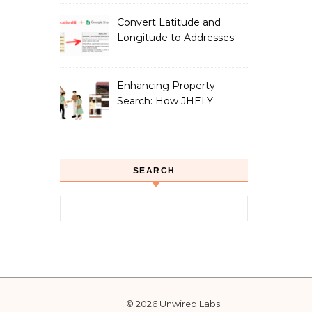
Convert Latitude and
Longitude to Addresses
with Google Sheets
Enhancing Property
Search: How JHELY
Leverages LocationIQ
APIs for a Seamless User
Experience
SEARCH
Search for:
© 2026 Unwired Labs