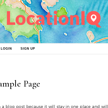
LOGIN
SIGN UP
ample Page