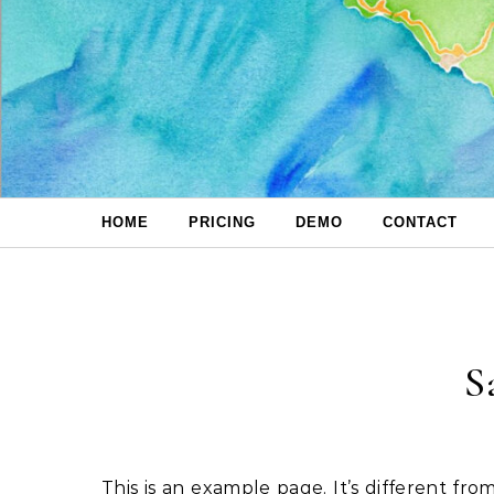
Skip to content
HOME
PRICING
DEMO
CONTACT
S
This is an example page. It’s different from a blog post because it will stay in one place and will show