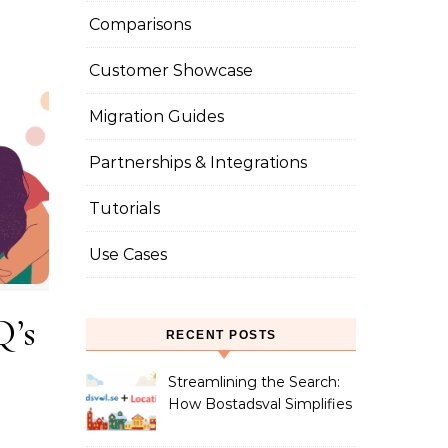
Comparisons
Customer Showcase
Migration Guides
Partnerships & Integrations
Tutorials
Use Cases
Q’s
RECENT POSTS
Streamlining the Search:
How Bostadsval Simplifies
the Rental Market with