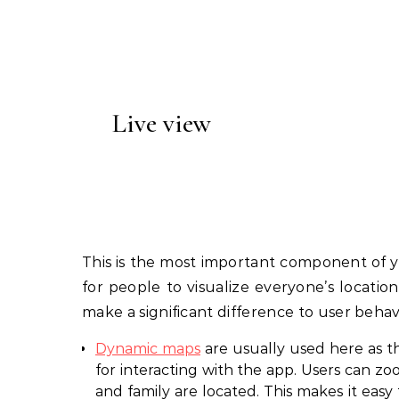
Live view
This is the most important component of yo
for people to visualize everyone’s locatio
make a significant difference to user beha
Dynamic maps
are usually used here as th
for interacting with the app. Users can zo
and family are located. This makes it easy