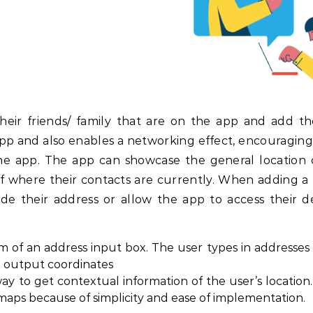
their friends/ family that are on the app and add t
pp and also enables a networking effect, encouraging
 the app. The app can showcase the general location 
of where their contacts are currently. When adding a 
 their address or allow the app to access their de
 of an address input box. The user types in addresses 
ll output coordinates
y to get contextual information of the user’s location.
aps because of simplicity and ease of implementation.