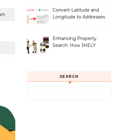
Convert Latitude and
on
Longitude to Addresses
with Google Sheets
Enhancing Property
Search: How JHELY
Leverages LocationIQ
APIs for a Seamless User
Experience
SEARCH
Search for: