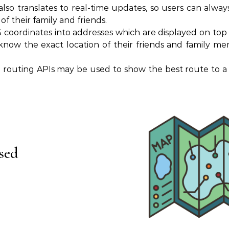
also translates to real-time updates, so users can alwa
f their family and friends.
coordinates into addresses which are displayed on top 
know the exact location of their friends and family me
d routing APIs may be used to show the best route to a 
sed