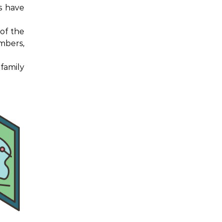
ys have
of the
mbers,
family