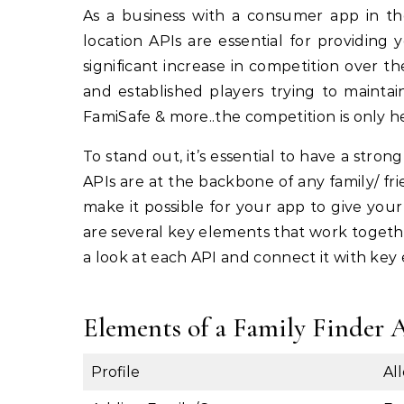
As a business with a consumer app in the family/friend finder space, you already understand that
location APIs are essential for providing
significant increase in competition over 
and established players trying to maintai
FamiSafe & more..the competition is only h
To stand out, it’s essential to have a stron
APIs are at the backbone of any family/ fri
make it possible for your app to give your
are several key elements that work togethe
a look at each API and connect it with key 
Elements of a Family Finder 
Profile
Al