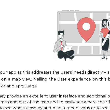
ur app as this addresses the users’ needs directly – a
n on a map view. Nailing the user experience on this b
vior and app usage.
ey provide an excellent user interface and additional o
om in and out of the map and to easily see where their 
 to see who is close by and plan a rendezvous or to see