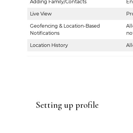
Adding Family/Contacts
En
Live View
Pr
Geofencing & Location-Based
Al
Notifications
not
Location History
Al
Setting up profile