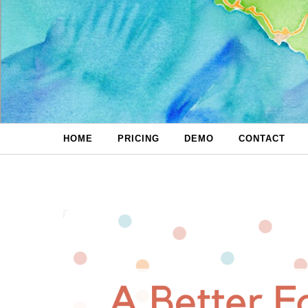
Skip to content
HOME
PRICING
DEMO
CONTACT