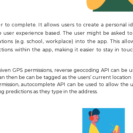
er to complete. It allows users to create a personal id
he user experience based. The user might be asked to
ions (e.g. school, workplace) into the app. This allo
tions within the app, making it easier to stay in tou
 given GPS permissions, reverse geocoding API can be u
an then be can be tagged as the users’ current location
rmission, autocomplete API can be used to allow the u
g predictions as they type in the address.