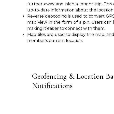
further away and plan a longer trip. This 
up-to-date information about the location o
Reverse geocoding is used to convert GPS 
map view in the form of a pin. Users can 
making it easier to connect with them.
Map tiles are used to display the map, an
member’s current location.
Geofencing & Location Ba
Notifications