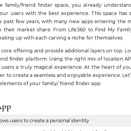
 your users with the best experience. This space has 
the past few years, with many new apps entering the 
n their market share. From Life360 to Find My Family,
eating up with each carving a niche for themselves.
g core offering and provide additional layers on top. L
end finder platform. Using the right mix of location AP
 users a truly magical experience. At the heart of yo
r to create a seamless and enjoyable experience. Let’
elements of your family/ friend finder app
App
lows users to create a personal identity