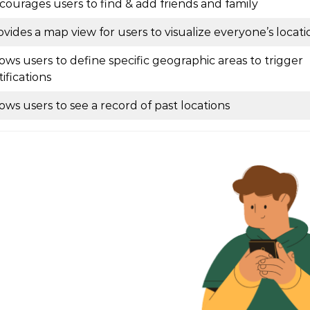
courages users to find & add friends and family
ovides a map view for users to visualize everyone’s locati
lows users to define specific geographic areas to trigger
ifications
lows users to see a record of past locations