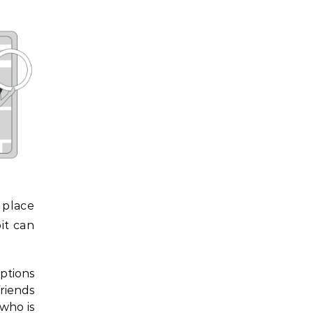
 place
it can
ptions
friends
 who is