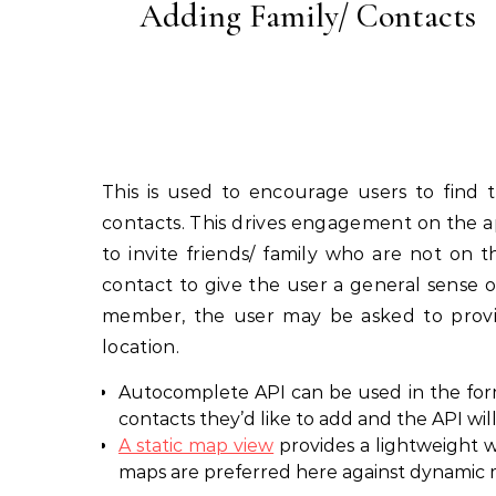
Adding Family/ Contacts
This is used to encourage users to find 
contacts. This drives engagement on the a
to invite friends/ family who are not on
contact to give the user a general sense 
member, the user may be asked to provide
location.
Autocomplete API can be used in the form
contacts they’d like to add and the API wi
A static map view
provides a lightweight wa
maps are preferred here against dynamic m