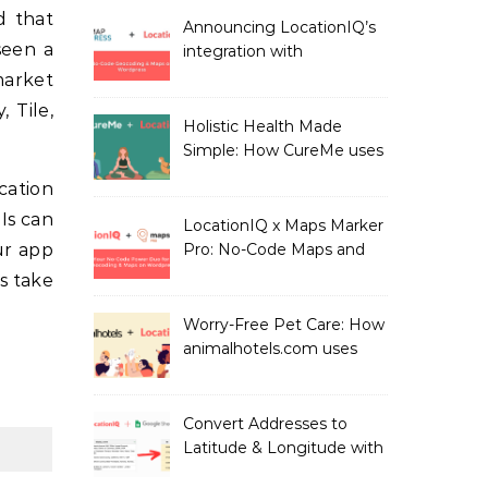
LocationIQ
Announcing LocationIQ’s
seen a
integration with
MapPress: No-Code
market
Geocoding & Maps
 Tile,
Holistic Health Made
Simple: How CureMe uses
LocationIQ to match
ocation
users with Health
Is can
Professionals
LocationIQ x Maps Marker
ur app
Pro: No-Code Maps and
Geocoding for WordPress
s take
Users!
Worry-Free Pet Care: How
animalhotels.com uses
LocationIQ to Create
Peace of Mind for Pet
Owners
Convert Addresses to
Latitude & Longitude with
Google Sheets