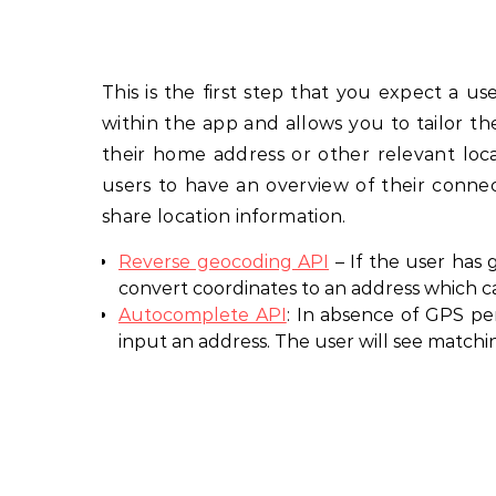
This is the first step that you expect a us
within the app and allows you to tailor t
their home address or other relevant locat
users to have an overview of their connec
share location information.
Reverse geocoding API
– If the user has
convert coordinates to an address which c
Autocomplete API
: In absence of GPS pe
input an address. The user will see matchin