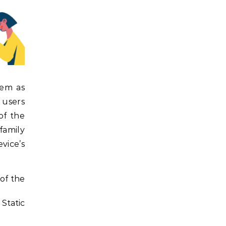
hem as
 users
of the
family
vice’s
of the
 Static