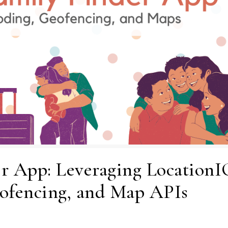
r App: Leveraging LocationI
ofencing, and Map APIs