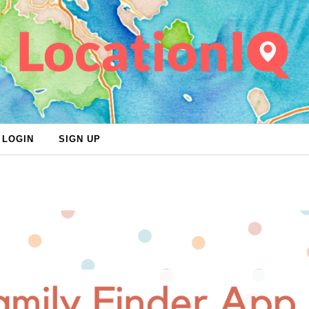
LOGIN
SIGN UP