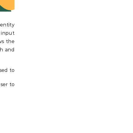
entity
 input
ws the
ch and
sed to
ser to