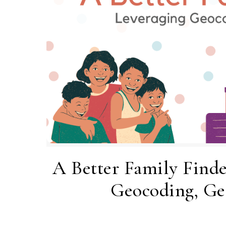
A Better Family Finde
Geocoding, Ge