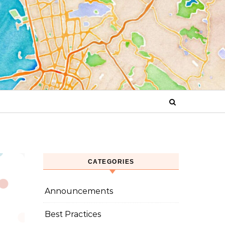
CATEGORIES
Announcements
Best Practices