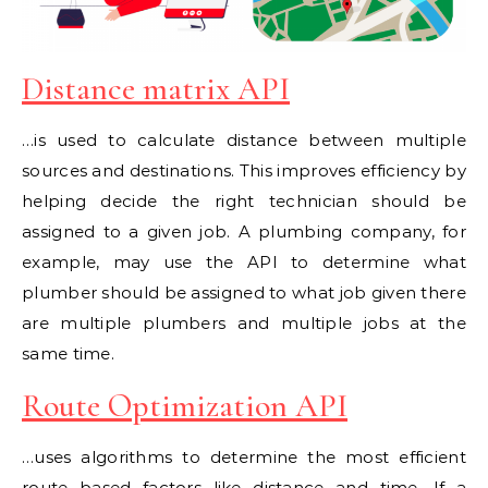
Distance matrix API
…is used to calculate distance between multiple
sources and destinations. This improves efficiency by
helping decide the right technician should be
assigned to a given job. A plumbing company, for
example, may use the API to determine what
plumber should be assigned to what job given there
are multiple plumbers and multiple jobs at the
same time.
Route Optimization API
…uses algorithms to determine the most efficient
route based factors like distance and time. If a