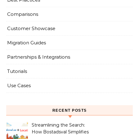
Comparisons
Customer Showcase
Migration Guides
Partnerships & Integrations
Tutorials
Use Cases
RECENT POSTS
Streamlining the Search:
How Bostadsval Simplifies
the Rental Market with