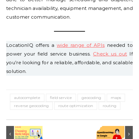
technician availability, equipment management, and
customer communication.
LocationIQ offers a
wide range of APIs
needed to
power your field service business.
Check us out
If
you’re looking for a reliable, affordable, and scalable
solution.
autocomplete
field service
geocoding
maps
reverse geocoding
route optimization
routing