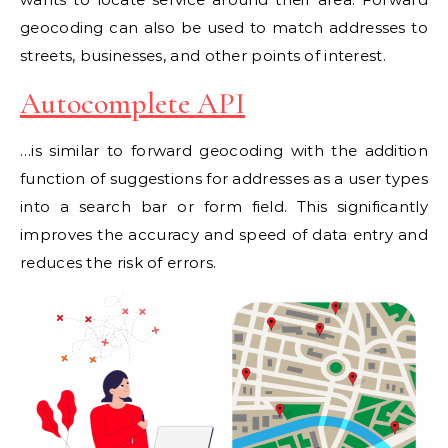
geocoding can also be used to match addresses to
streets, businesses, and other points of interest.
Autocomplete API
…is similar to forward geocoding with the addition
function of suggestions for addresses as a user types
into a search bar or form field. This significantly
improves the accuracy and speed of data entry and
reduces the risk of errors.