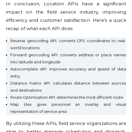
In conclusion, Location APIs have a significant
impact on the field service industry, improving
efficiency and customer satisfaction. Here’s a quick
recap of what each API does:
Reverse geocoding API: converts GPS coordinates to real-
world locations
Forward geocoding API: converts address or place names
into latitude and longitude
Autocomplete API: improves accuracy and speed of data
entry
Distance matrix API: calculates distance between sources
and destinations
Route Optimization API: determines the most efficient route
Map tiles: gives personnel an overlay and visual
representation of service area
By utilizing these APIs, field service organizations are
able to better manage scheduling and dispatch,