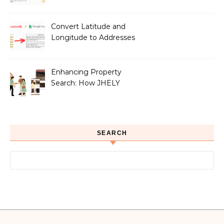
Google Sheets
Convert Latitude and
Longitude to Addresses
with Google Sheets
Enhancing Property
Search: How JHELY
Leverages LocationIQ
APIs for a Seamless User
Experience
SEARCH
Search for: