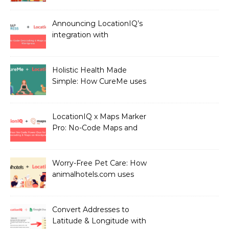
LocationIQ
Announcing LocationIQ’s
integration with
MapPress: No-Code
Geocoding & Maps
Holistic Health Made
Simple: How CureMe uses
LocationIQ to match
users with Health
Professionals
LocationIQ x Maps Marker
Pro: No-Code Maps and
Geocoding for WordPress
Users!
Worry-Free Pet Care: How
animalhotels.com uses
LocationIQ to Create
Peace of Mind for Pet
Owners
Convert Addresses to
Latitude & Longitude with