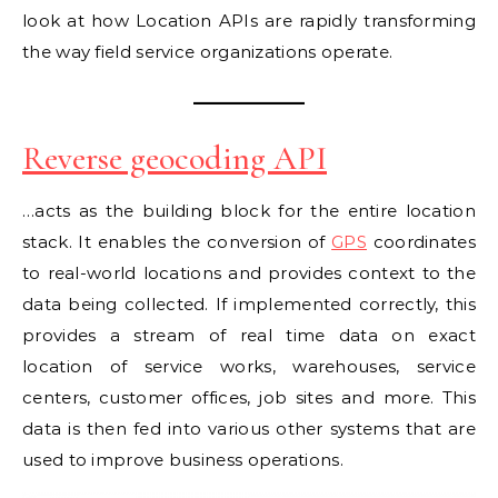
look at how Location APIs are rapidly transforming
the way field service organizations operate.
Reverse geocoding API
…acts as the building block for the entire location
stack. It enables the conversion of
GPS
coordinates
to real-world locations and provides context to the
data being collected. If implemented correctly, this
provides a stream of real time data on exact
location of service works, warehouses, service
centers, customer offices, job sites and more. This
data is then fed into various other systems that are
used to improve business operations.