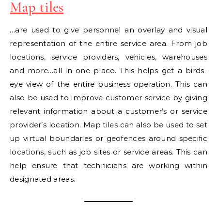
Map tiles
…are used to give personnel an overlay and visual
representation of the entire service area. From job
locations, service providers, vehicles, warehouses
and more…all in one place. This helps get a birds-
eye view of the entire business operation. This can
also be used to improve customer service by giving
relevant information about a customer’s or service
provider’s location. Map tiles can also be used to set
up virtual boundaries or geofences around specific
locations, such as job sites or service areas. This can
help ensure that technicians are working within
designated areas.