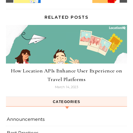
RELATED POSTS
How Location APIs Enhance User Experience on
Travel Platforms
March 14, 2023
CATEGORIES
Announcements
Best Practices