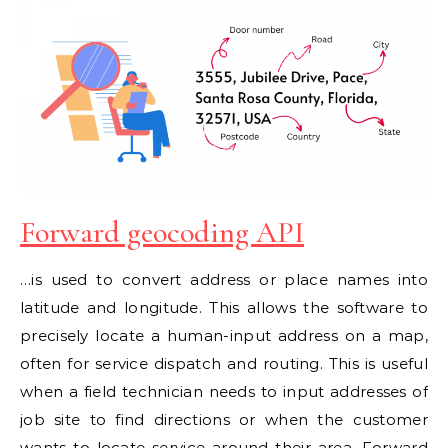
Forward geocoding API
…is used to convert address or place names into
latitude and longitude. This allows the software to
precisely locate a human-input address on a map,
often for service dispatch and routing. This is useful
when a field technician needs to input addresses of
job site to find directions or when the customer
wants to locate service around their area. Forward