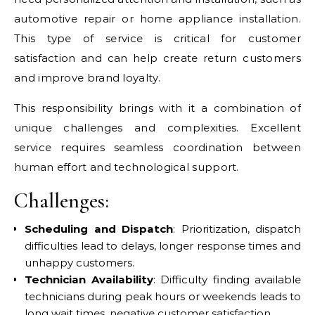
automotive repair or home appliance installation.
This type of service is critical for customer
satisfaction and can help create return customers
and improve brand loyalty.
This responsibility brings with it a combination of
unique challenges and complexities. Excellent
service requires seamless coordination between
human effort and technological support.
Challenges:
Scheduling and Dispatch
: Prioritization, dispatch
difficulties lead to delays, longer response times and
unhappy customers.
Technician Availability
: Difficulty finding available
technicians during peak hours or weekends leads to
long wait times, negative customer satisfaction.