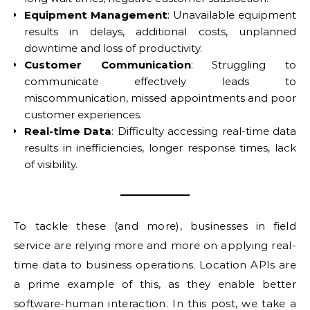
Equipment Management
: Unavailable equipment
results in delays, additional costs, unplanned
downtime and loss of productivity.
Customer Communication
: Struggling to
communicate effectively leads to
miscommunication, missed appointments and poor
customer experiences.
Real-time Data
: Difficulty accessing real-time data
results in inefficiencies, longer response times, lack
of visibility.
To tackle these (and more), businesses in field
service are relying more and more on applying real-
time data to business operations. Location APIs are
a prime example of this, as they enable better
software-human interaction. In this post, we take a