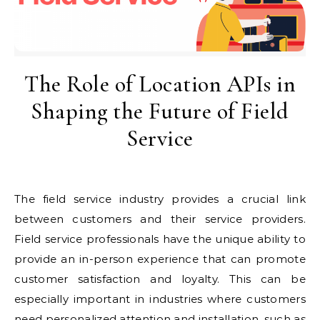
The Role of Location APIs in
Shaping the Future of Field
Service
The field service industry provides a crucial link
between customers and their service providers.
Field service professionals have the unique ability to
provide an in-person experience that can promote
customer satisfaction and loyalty. This can be
especially important in industries where customers
need personalized attention and installation, such as