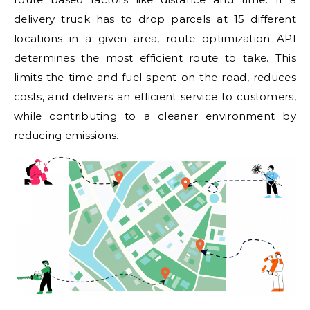
delivery truck has to drop parcels at 15 different
locations in a given area, route optimization API
determines the most efficient route to take. This
limits the time and fuel spent on the road, reduces
costs, and delivers an efficient service to customers,
while contributing to a cleaner environment by
reducing emissions.